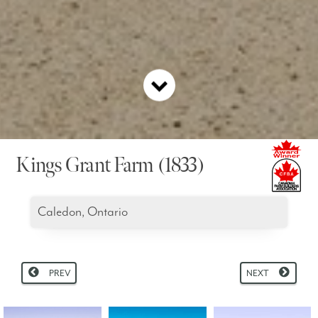
Kings Grant Farm (1833)
Caledon, Ontario
PREV
NEXT