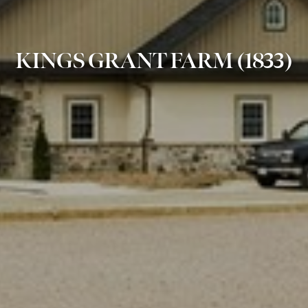
KINGS GRANT FARM (1833)