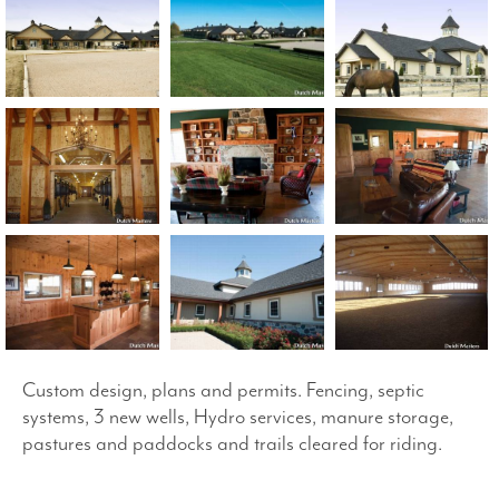
Custom design, plans and permits. Fencing, septic
systems, 3 new wells, Hydro services, manure storage,
pastures and paddocks and trails cleared for riding.