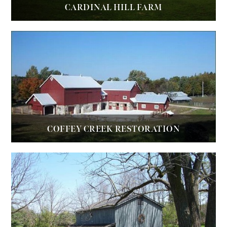
CARDINAL HILL FARM
COFFEY CREEK RESTORATION