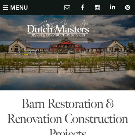
MENU
Barn Restoration &
Renovation Construction
Projects