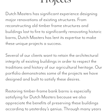
Dutch Masters has significant experience designing
major renovations of existing structures. From
reconstructing old timber frame structures and
buildings lost to fire to significantly renovating historic
barns, Dutch Masters has lent its expertise to make
these unique projects a success.
Several of our clients want to retain the architectural
integrity of existing buildings in order to respect the
traditions and history of our agricultural heritage. Our
portfolio demonstrates some of the projects we have
designed and built to satisfy these desires.
Restoring timber-frame bank barns is especially
satisfying for Dutch Masters because we also
appreciate the benefits of preserving these buildings
according to yesterday’s genius. Through many years