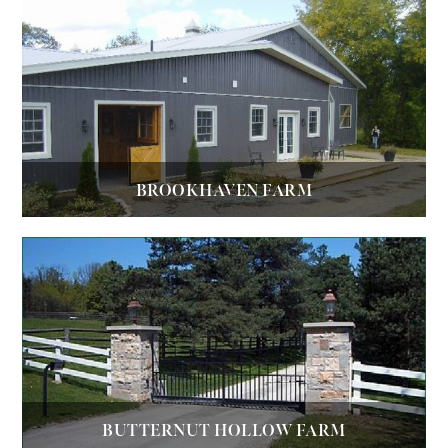
BROOKHAVEN FARM
BUTTERNUT HOLLOW FARM