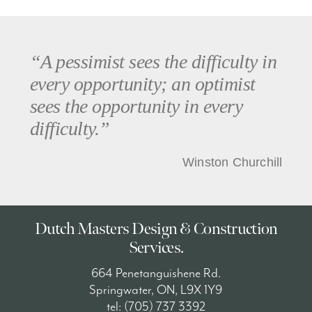
“A pessimist sees the difficulty in
every opportunity; an optimist
sees the opportunity in every
difficulty.”
Winston Churchill
Dutch Masters Design & Construction
Services.
664 Penetanguishene Rd.
Springwater, ON, L9X 1Y9
tel: (705) 737 3392