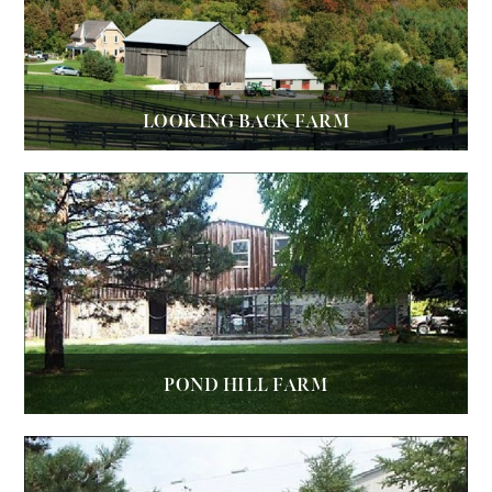
LOOKING BACK FARM
POND HILL FARM