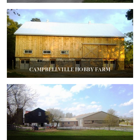
CAMPBELLVILLE HOBBY FARM