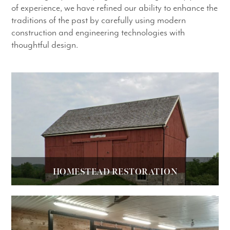
of experience, we have refined our ability to enhance the
traditions of the past by carefully using modern
construction and engineering technologies with
thoughtful design.
HOMESTEAD RESTORATION