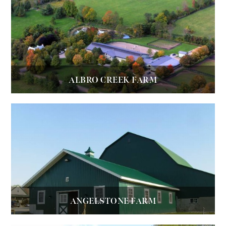
ALBRO CREEK FARM
ANGELSTONE FARM