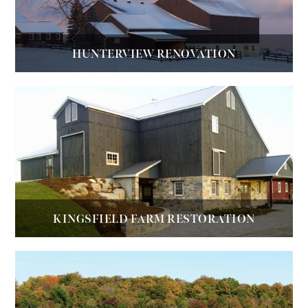
HUNTERVIEW RENOVATION
KINGSFIELD FARM RESTORATION