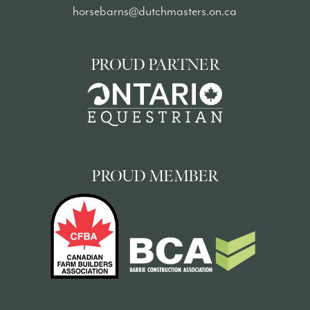
horsebarns@dutchmasters.on.ca
PROUD PARTNER
PROUD MEMBER