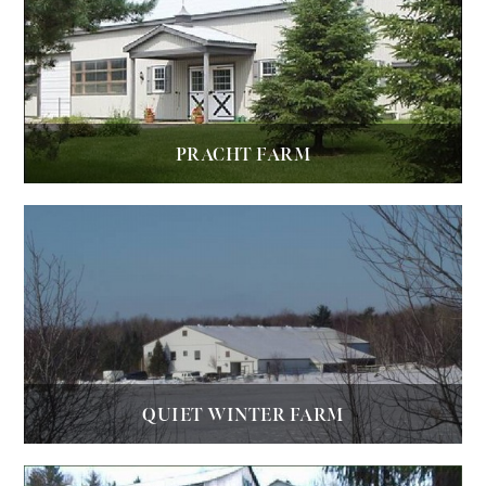
PRACHT FARM
QUIET WINTER FARM