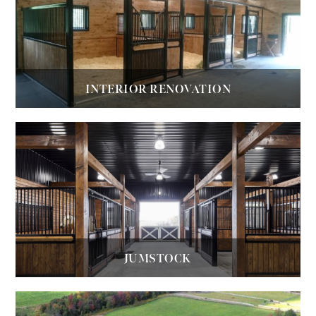
INTERIOR RENOVATION
JUMSTOCK