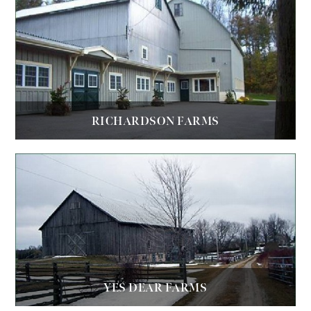
RICHARDSON FARMS
YES DEAR FARMS