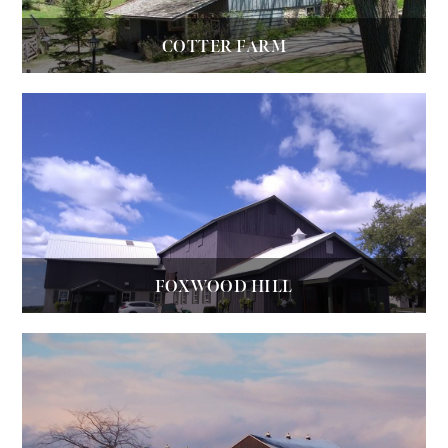
COTTER FARM
FOXWOOD HILL