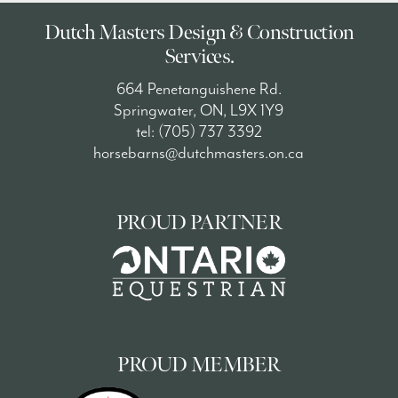
Dutch Masters Design & Construction
Services.
664 Penetanguishene Rd.
Springwater, ON, L9X 1Y9
tel: (705) 737 3392
horsebarns@dutchmasters.on.ca
PROUD PARTNER
PROUD MEMBER