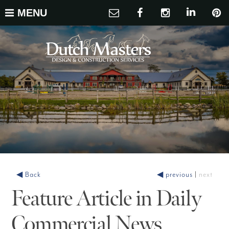
MENU
◀ Back
◀ previous
|
next
Feature Article in Daily
Commercial News