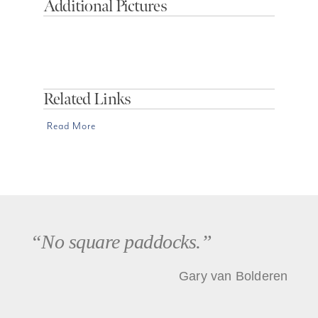
Additional Pictures
Related Links
Read More
“No square paddocks.”
Gary van Bolderen