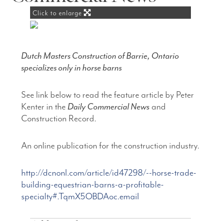
Click to enlarge
Dutch Masters Construction of Barrie, Ontario
specializes only in horse barns
See link below to read the feature article by Peter
Kenter in the
Daily Commercial News
and
Construction Record.
An online publication for the construction industry.
http://dcnonl.com/article/id47298/--horse-trade-
building-equestrian-barns-a-profitable-
specialty#.TqmX5OBDAoc.email