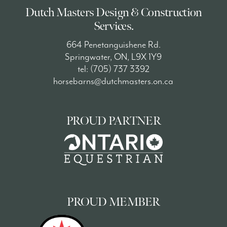
Dutch Masters Design & Construction
Services.
664 Penetanguishene Rd.
Springwater, ON, L9X 1Y9
tel: (705) 737 3392
horsebarns@dutchmasters.on.ca
PROUD PARTNER
PROUD MEMBER