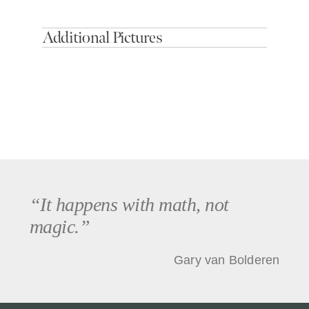
Additional Pictures
“It happens with math, not
magic.”
Gary van Bolderen