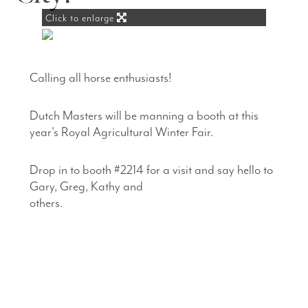
Click to enlarge
Calling all horse enthusiasts!
Dutch Masters will be manning a booth at this
year's Royal Agricultural Winter Fair.
Drop in to booth #2214 for a visit and say hello to
Gary, Greg, Kathy and
others.