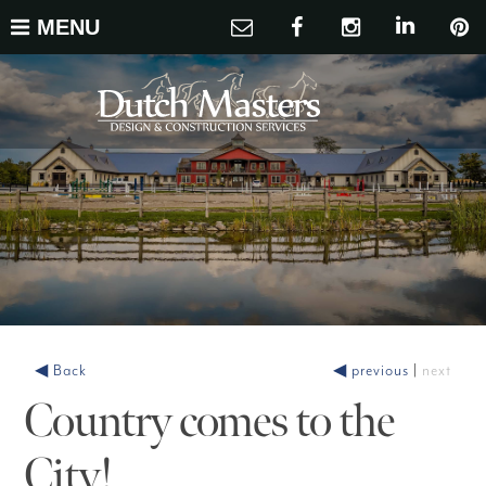
MENU
◀ Back
◀ previous
|
next
Country comes to the
City!