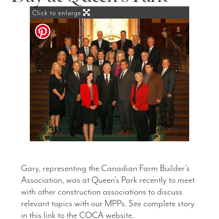
Click to enlarge
Gary, representing the Canadian Farm Builder's
Association, was at Queen's Park recently to meet
with other construction associations to discuss
relevant topics with our MPPs. See complete story
in this link to the COCA website.