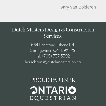
Gary van Bolderen
Dutch Masters Design & Construction
Services.
664 Penetanguishene Rd.
Springwater, ON, L9X 1Y9
tel: (705) 737 3392
horsebarns@dutchmasters.on.ca
PROUD PARTNER