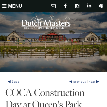
MENU
◀ Back
◀ previous
|
next ▶
COCA Construction
Day at Queen's Park