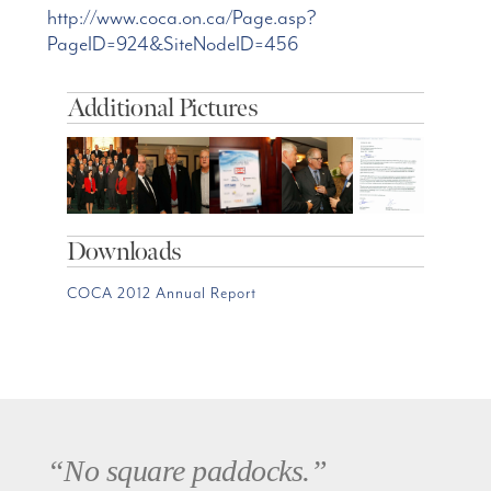
http://www.coca.on.ca/Page.asp?
PageID=924&SiteNodeID=456
Additional Pictures
Downloads
COCA 2012 Annual Report
“No square paddocks.”